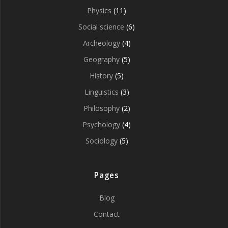
Physics
(11)
Social science
(6)
Archeology
(4)
Geography
(5)
History
(5)
Linguistics
(3)
Philosophy
(2)
Psychology
(4)
Sociology
(5)
Pages
Blog
Contact