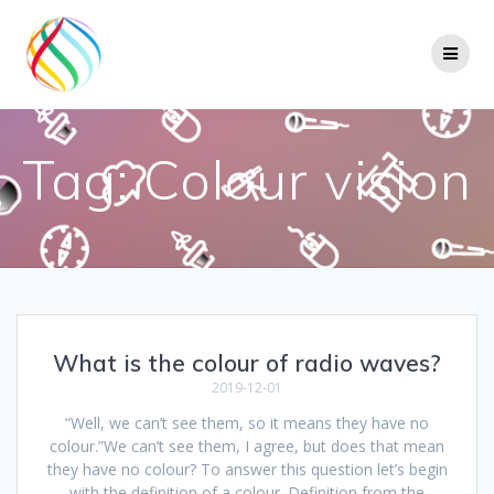
Skip
to
content
Tag:
Colour vision
What is the colour of radio waves?
2019-12-01
“Well, we can’t see them, so it means they have no
colour.”We can’t see them, I agree, but does that mean
they have no colour? To answer this question let’s begin
with the definition of a colour. Definition from the