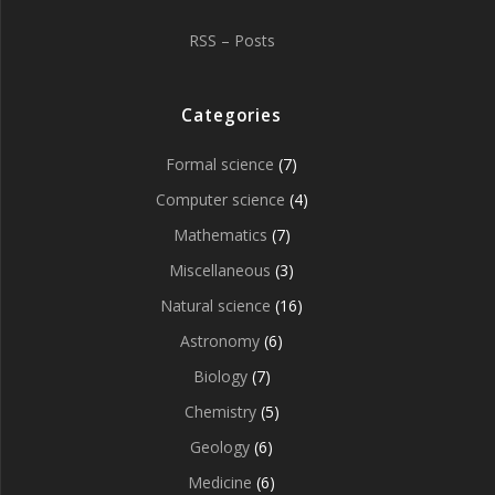
RSS – Posts
Categories
Formal science
(7)
Computer science
(4)
Mathematics
(7)
Miscellaneous
(3)
Natural science
(16)
Astronomy
(6)
Biology
(7)
Chemistry
(5)
Geology
(6)
Medicine
(6)