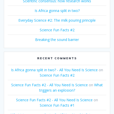
Scientific consensus: how research works
Is Africa gonna split in two?
Everyday Science #2: The milk pouring principle
Science Fun Facts #2
Breaking the sound barrier
RECENT COMMENTS
Is Africa gonna split in two? - All You Need Is Science
on
Science Fun Facts #2
Science Fun Facts #2 - All You Need Is Science
on
What
triggers an explosion?
Science Fun Facts #2 - All You Need Is Science
on
Science Fun Facts #1