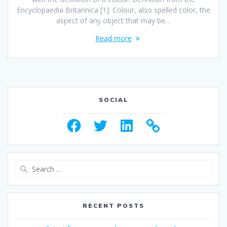
Encyclopaedia Britannica [1]: Colour, also spelled color, the
aspect of any object that may be…
Read more
SOCIAL
Facebook
Twitter
LinkedIn
Search
for:
RECENT POSTS