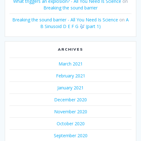
What triggers an explosion? - All You Need Is Science
on
Breaking the sound barrier
Breaking the sound barrier - All You Need Is Science
on
A
B Sinusoid D E F G
(part 1)
ARCHIVES
March 2021
February 2021
January 2021
December 2020
November 2020
October 2020
September 2020