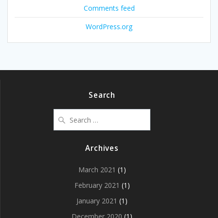
Comments feed
WordPress.org
Search
Search
for:
Archives
March 2021
(1)
February 2021
(1)
January 2021
(1)
December 2020
(1)