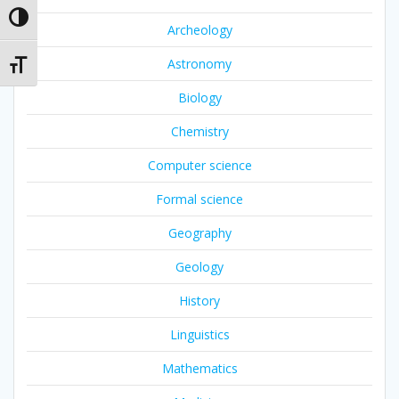
Toggle High Contrast
Archeology
Astronomy
Toggle Font size
Biology
Chemistry
Computer science
Formal science
Geography
Geology
History
Linguistics
Mathematics