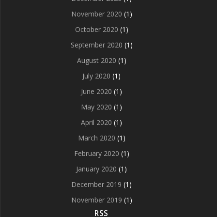
November 2020
(1)
October 2020
(1)
September 2020
(1)
August 2020
(1)
July 2020
(1)
June 2020
(1)
May 2020
(1)
April 2020
(1)
March 2020
(1)
February 2020
(1)
January 2020
(1)
December 2019
(1)
November 2019
(1)
RSS