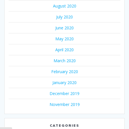
August 2020
July 2020
June 2020
May 2020
April 2020
March 2020
February 2020
January 2020
December 2019
November 2019
CATEGORIES