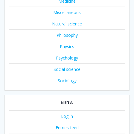
Medicine
Miscellaneous
Natural science
Philosophy
Physics
Psychology
Social science
Sociology
META
Log in
Entries feed