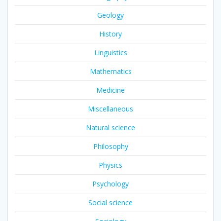
Geology
History
Linguistics
Mathematics
Medicine
Miscellaneous
Natural science
Philosophy
Physics
Psychology
Social science