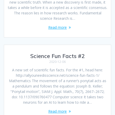
new scientific truth. When a new discovery is first made, it
takes a while before it is accepted as a scientific consensus.
The reason lies in how research works. Fundamental
science Research is…
Read more
Science Fun Facts #2
2020-12-06
A new set of scientific fun facts. For the #1, head here:
http://allyouneedisscience.net/science-fun-facts-1/
Mathematics The movement of a runner’s ponytail acts as
a pendulum and follows the equation: Joseph B. Keller;
“Ponytail motion”, SIAM J. Appl. Math., 70(7), 2667–2672;
doi: 10.1137/090760477 Computer science It takes two
neurons for an AI to learn how to ride a…
Read more