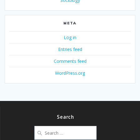
Sociology
META
Log in
Entries feed
Comments feed
WordPress.org
Search
Search
for: