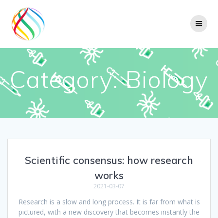
Skip
to
content
Category:
Biology
Scientific consensus: how research
works
2021-03-07
Research is a slow and long process. It is far from what is
pictured, with a new discovery that becomes instantly the