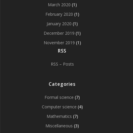
March 2020
(1)
February 2020
(1)
January 2020
(1)
December 2019
(1)
November 2019
(1)
RSS
RSS – Posts
Categories
Formal science
(7)
Computer science
(4)
Mathematics
(7)
Miscellaneous
(3)