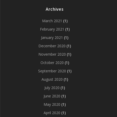
Archives
March 2021
(1)
February 2021
(1)
January 2021
(1)
December 2020
(1)
November 2020
(1)
October 2020
(1)
September 2020
(1)
August 2020
(1)
July 2020
(1)
June 2020
(1)
May 2020
(1)
April 2020
(1)