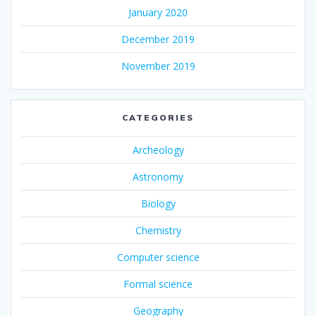
January 2020
December 2019
November 2019
CATEGORIES
Archeology
Astronomy
Biology
Chemistry
Computer science
Formal science
Geography