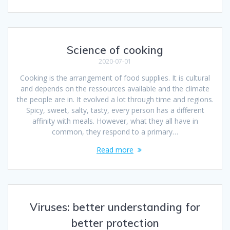
Science of cooking
2020-07-01
Cooking is the arrangement of food supplies. It is cultural
and depends on the ressources available and the climate
the people are in. It evolved a lot through time and regions.
Spicy, sweet, salty, tasty, every person has a different
affinity with meals. However, what they all have in
common, they respond to a primary…
Read more
Viruses: better understanding for
better protection