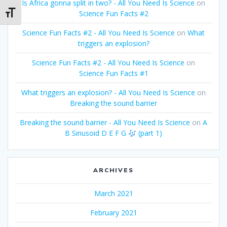
Is Africa gonna split in two? - All You Need Is Science
on
Science Fun Facts #2
Toggle Font size
Science Fun Facts #2 - All You Need Is Science
on
What
triggers an explosion?
Science Fun Facts #2 - All You Need Is Science
on
Science Fun Facts #1
What triggers an explosion? - All You Need Is Science
on
Breaking the sound barrier
Breaking the sound barrier - All You Need Is Science
on
A
B Sinusoid D E F G
(part 1)
ARCHIVES
March 2021
February 2021