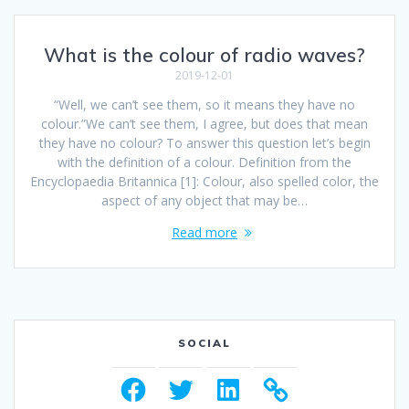
What is the colour of radio waves?
2019-12-01
“Well, we can’t see them, so it means they have no
colour.”We can’t see them, I agree, but does that mean
they have no colour? To answer this question let’s begin
with the definition of a colour. Definition from the
Encyclopaedia Britannica [1]: Colour, also spelled color, the
aspect of any object that may be…
Read more
SOCIAL
Facebook
Twitter
LinkedIn