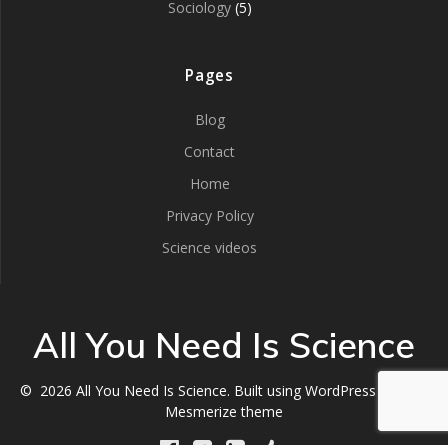
Sociology
(5)
Pages
Blog
Contact
Home
Privacy Policy
Science videos
All You Need Is Science
© 2026 All You Need Is Science. Built using WordPress and the
Mesmerize theme