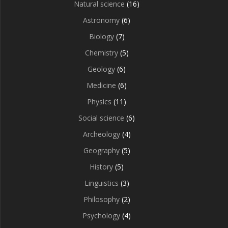
Natural science
(16)
Astronomy
(6)
Biology
(7)
Chemistry
(5)
Geology
(6)
Medicine
(6)
Physics
(11)
Social science
(6)
Archeology
(4)
Geography
(5)
History
(5)
Linguistics
(3)
Philosophy
(2)
Psychology
(4)