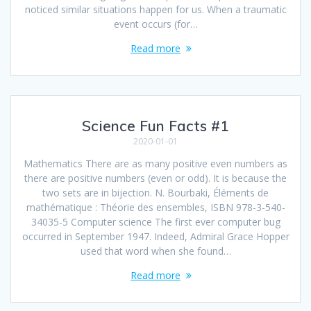
noticed similar situations happen for us. When a traumatic
event occurs (for…
Read more
Science Fun Facts #1
2020-01-01
Mathematics There are as many positive even numbers as
there are positive numbers (even or odd). It is because the
two sets are in bijection. N. Bourbaki, Éléments de
mathématique : Théorie des ensembles, ISBN 978-3-540-
34035-5 Computer science The first ever computer bug
occurred in September 1947. Indeed, Admiral Grace Hopper
used that word when she found…
Read more