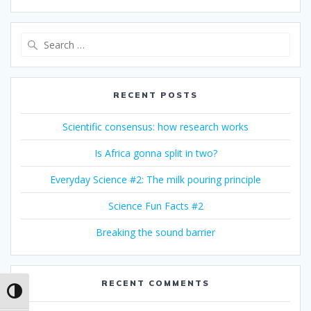
Search
for:
RECENT POSTS
Scientific consensus: how research works
Is Africa gonna split in two?
Everyday Science #2: The milk pouring principle
Science Fun Facts #2
Breaking the sound barrier
RECENT COMMENTS
Toggle High Contrast