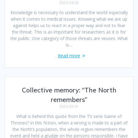
2020-04-02
Knowledge is necessary to understand the world especially
when it comes to medical issues. Knowing what we are up
against helps us to react in a proper way and not to fear
the threat. This is as important for researchers as it is for
the public. One category of those threats are viruses. What
is…
Read more
Collective memory: “The North
remembers”
2020-03-01
What is behind this quote from the TV serie Game of
Thrones? In this fiction, when a wrong is made to a part of
the North’s population, the whole region remembers the
event and held a grudge on the persons responsible. I have