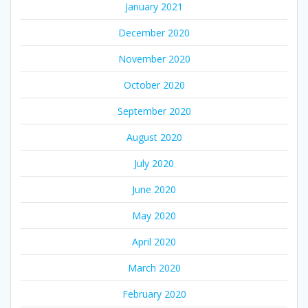
January 2021
December 2020
November 2020
October 2020
September 2020
August 2020
July 2020
June 2020
May 2020
April 2020
March 2020
February 2020