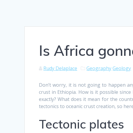
Is Africa gonn
Rudy Delaplace
Geography
Geology
Don’t worry, it is not going to happen a
crust in Ethiopia. How is it possible sin
exactly? What does it mean for the countr
tectonics to oceanic crust creation, so her
Tectonic plates