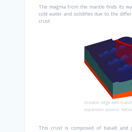
The magma from the mantle finds its wa
cold water and solidifies due to the diff
crust.
Oceanic ridge with mantl
expansion (source: NASA
This crust is composed of basalt and g