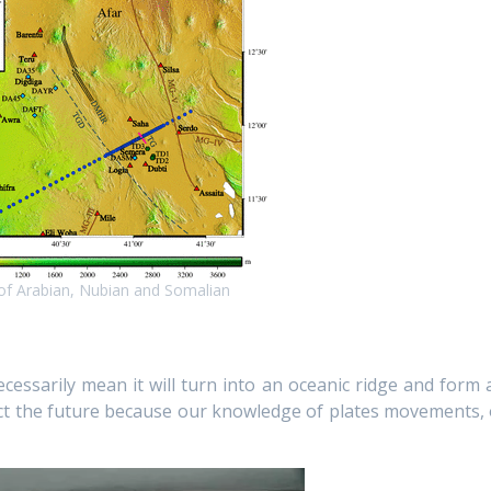
 of Arabian, Nubian and Somalian
necessarily mean it will turn into an oceanic ridge and form 
edict the future because our knowledge of plates movements, 