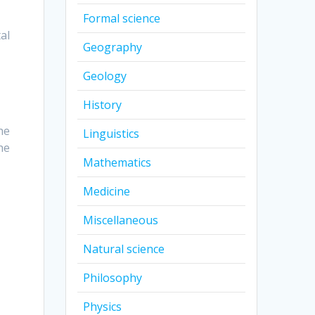
Formal science
al
Geography
Geology
History
he
Linguistics
he
Mathematics
Medicine
Miscellaneous
Natural science
Philosophy
Physics