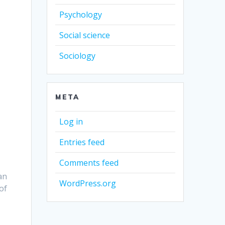
Psychology
Social science
Sociology
META
Log in
Entries feed
Comments feed
an
WordPress.org
of