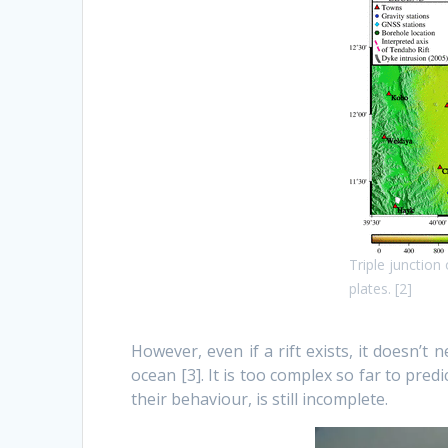
Triple junction
plates. [2]
However, even if a rift exists, it doesn’t 
ocean [3]. It is too complex so far to pr
their behaviour, is still incomplete.