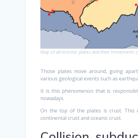
Map of all tectonic plates and their movements 
Those plates move around, going apart,
various geological events such as earthqu
It is this phenomenon that is responsible
nowadays.
On the top of the plates is crust. This 
continental crust and oceanic crust.
Collision, subdu