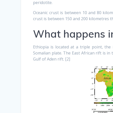
peridotite.
Oceanic crust is between 10 and 80 kilom
crust is between 150 and 200 kilometres th
What happens in
Ethiopia is located at a triple point, th
Somalian plate. The East African rift is in
Gulf of Aden rift. [2]