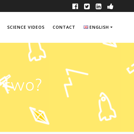
SCIENCE VIDEOS
CONTACT
ENGLISH
English
Français
n two?