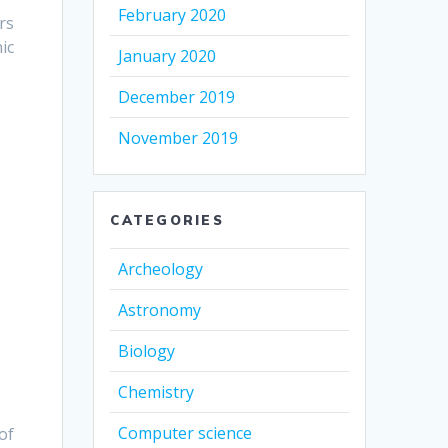
February 2020
rs
ic
January 2020
December 2019
November 2019
CATEGORIES
Archeology
Astronomy
Biology
Chemistry
Computer science
of