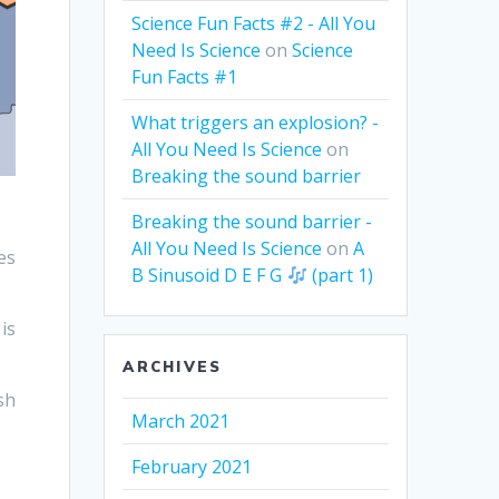
Science Fun Facts #2 - All You
Need Is Science
on
Science
Fun Facts #1
What triggers an explosion? -
All You Need Is Science
on
Breaking the sound barrier
Breaking the sound barrier -
All You Need Is Science
on
A
es
B Sinusoid D E F G
(part 1)
is
ARCHIVES
sh
March 2021
February 2021