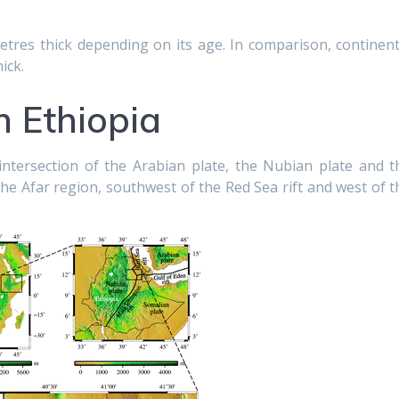
etres thick depending on its age. In comparison, continent
ick.
 Ethiopia
e intersection of the Arabian plate, the Nubian plate and t
 the Afar region, southwest of the Red Sea rift and west of t