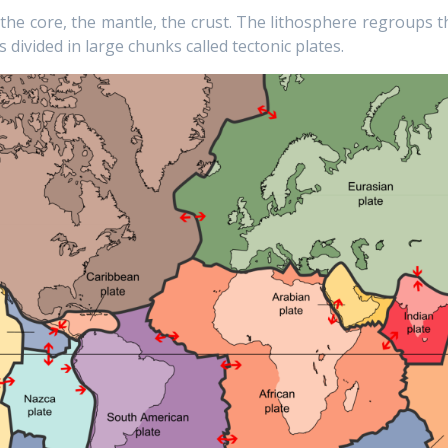
: the core, the mantle, the crust. The lithosphere regroups t
s divided in large chunks called tectonic plates.