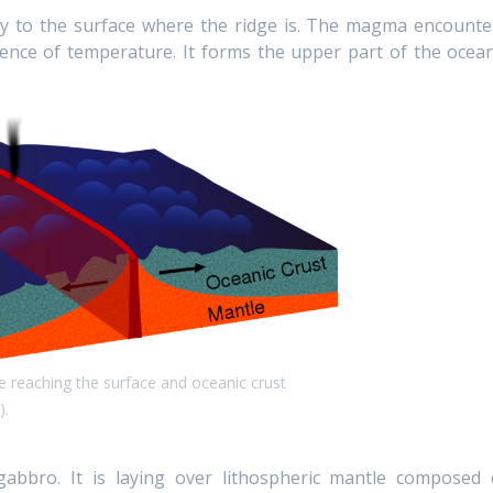
y to the surface where the ridge is. The magma encounte
erence of temperature. It forms the upper part of the ocean
e reaching the surface and oceanic crust
).
abbro. It is laying over lithospheric mantle composed 