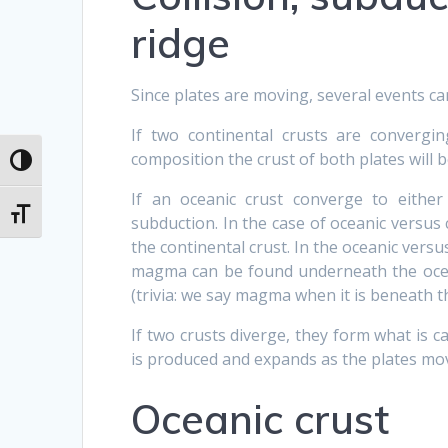
ridge
Since plates are moving, several events 
If two continental crusts are convergi
composition the crust of both plates will
Toggle High Contrast
If an oceanic crust converge to either
Toggle Font size
subduction. In the case of oceanic versus 
the continental crust. In the oceanic versu
magma can be found underneath the ocean
(trivia: we say magma when it is beneath t
If two crusts diverge, they form what is ca
is produced and expands as the plates mo
Oceanic crust