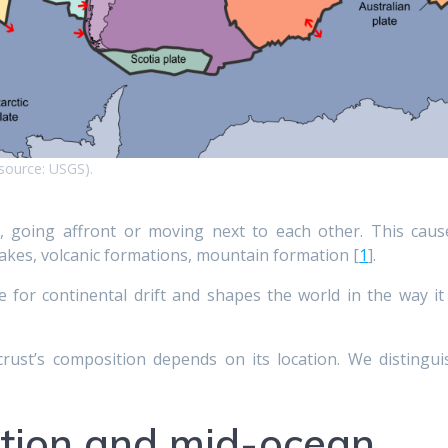
(source: USGS).
 going affront or moving next to each other. This caus
akes, volcanic formations, mountain formation [
1
].
 for continental drift and shapes the world in the way it 
crust’s composition depends on its location. We distingui
ction and mid-ocean