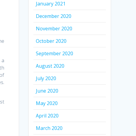
January 2021
December 2020
November 2020
me
October 2020
September 2020
 a
August 2020
th
of
July 2020
s.
June 2020
st
May 2020
April 2020
March 2020