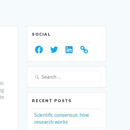
SOCIAL
Facebook
Twitter
LinkedIn
Search
for:
ic
ng
te
RECENT POSTS
Scientific consensus: how
research works