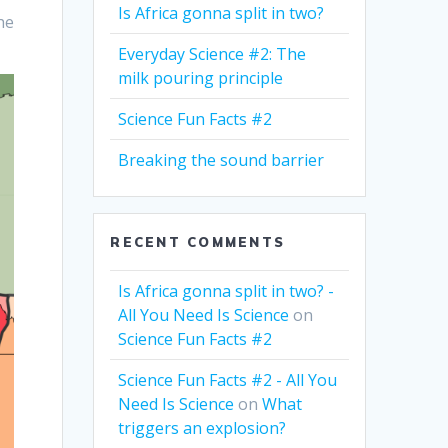
Is Africa gonna split in two?
he
Everyday Science #2: The
milk pouring principle
Science Fun Facts #2
Breaking the sound barrier
RECENT COMMENTS
Is Africa gonna split in two? -
All You Need Is Science
on
Science Fun Facts #2
Science Fun Facts #2 - All You
Need Is Science
on
What
triggers an explosion?