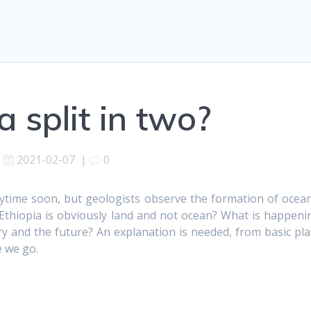
a split in two?
2021-02-07
|
0
nytime soon, but geologists observe the formation of ocean
ce Ethiopia is obviously land and not ocean? What is happeni
y and the future? An explanation is needed, from basic pla
e we go.