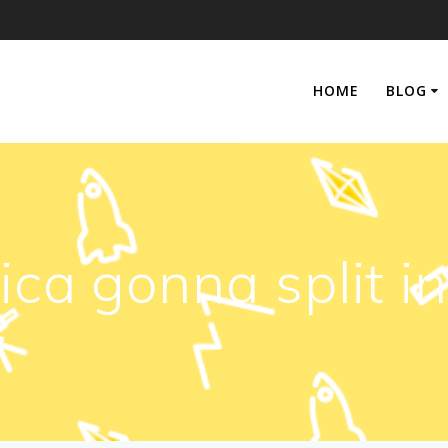
HOME
BLOG
rica gonna split i