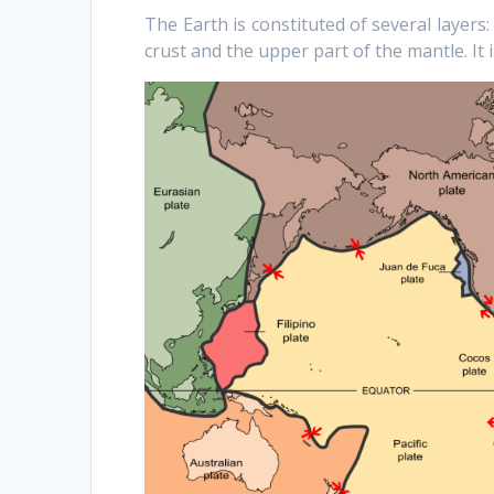
The Earth is constituted of several layers
crust and the upper part of the mantle. It i