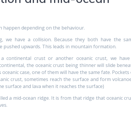
can happen depending on the behaviour.
ng, we have a collision. Because they both have the sa
 be pushed upwards. This leads in mountain formation.
 a continental crust or another oceanic crust, we have
continental, the oceanic crust being thinner will slide benea
s oceanic case, one of them will have the same fate. Pockets 
ic crust, sometimes reach the surface and form volcanoe
he surface and lava when it reaches the surface)
lled a mid-ocean ridge. It is from that ridge that oceanic cru
ves.