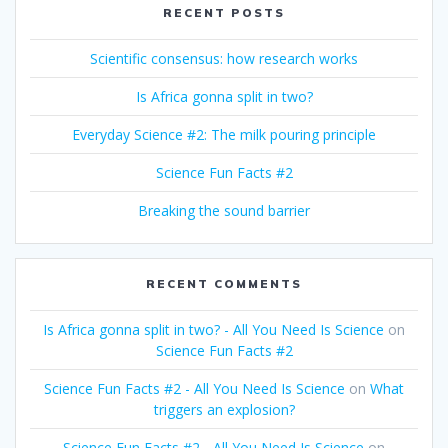
RECENT POSTS
Scientific consensus: how research works
Is Africa gonna split in two?
Everyday Science #2: The milk pouring principle
Science Fun Facts #2
Breaking the sound barrier
RECENT COMMENTS
Is Africa gonna split in two? - All You Need Is Science
on
Science Fun Facts #2
Science Fun Facts #2 - All You Need Is Science
on
What
triggers an explosion?
Science Fun Facts #2 - All You Need Is Science
on