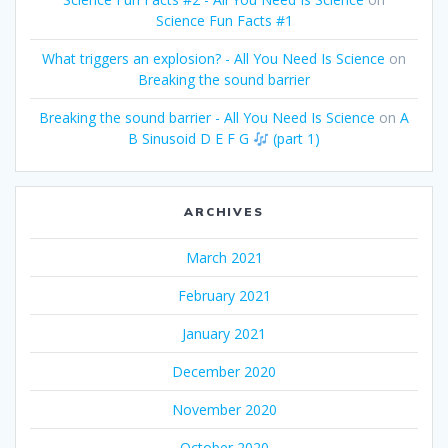
Science Fun Facts #1
What triggers an explosion? - All You Need Is Science
on
Breaking the sound barrier
Breaking the sound barrier - All You Need Is Science
on
A
B Sinusoid D E F G
(part 1)
ARCHIVES
March 2021
February 2021
January 2021
December 2020
November 2020
October 2020