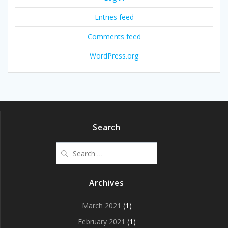
Entries feed
Comments feed
WordPress.org
Search
Search
for:
Archives
March 2021
(1)
February 2021
(1)