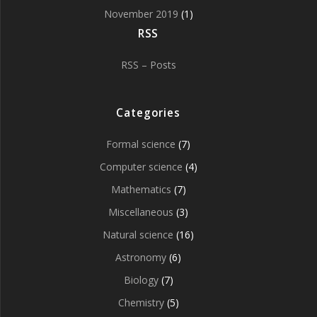
November 2019
(1)
RSS
RSS – Posts
Categories
Formal science
(7)
Computer science
(4)
Mathematics
(7)
Miscellaneous
(3)
Natural science
(16)
Astronomy
(6)
Biology
(7)
Chemistry
(5)