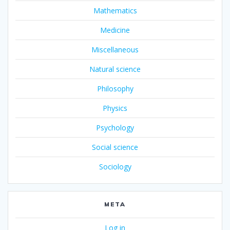
Mathematics
Medicine
Miscellaneous
Natural science
Philosophy
Physics
Psychology
Social science
Sociology
META
Log in