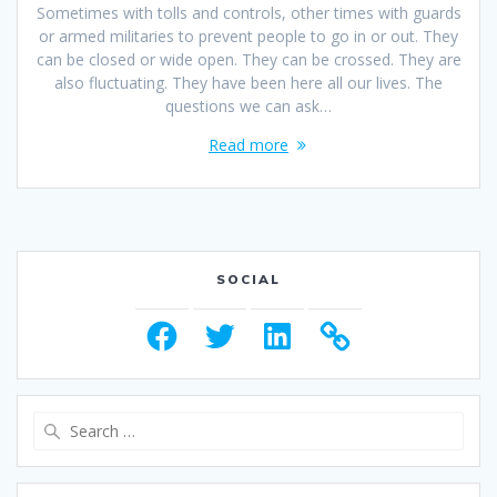
Sometimes with tolls and controls, other times with guards
or armed militaries to prevent people to go in or out. They
can be closed or wide open. They can be crossed. They are
also fluctuating. They have been here all our lives. The
questions we can ask…
Read more
SOCIAL
Facebook
Twitter
LinkedIn
Search
for: