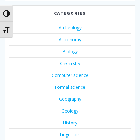
CATEGORIES
Toggle High Contrast
Archeology
Toggle Font size
Astronomy
Biology
Chemistry
Computer science
Formal science
Geography
Geology
History
Linguistics