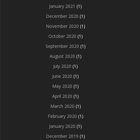
January 2021
(1)
December 2020
(1)
November 2020
(1)
October 2020
(1)
September 2020
(1)
August 2020
(1)
July 2020
(1)
June 2020
(1)
May 2020
(1)
April 2020
(1)
March 2020
(1)
February 2020
(1)
January 2020
(1)
December 2019
(1)