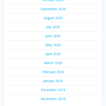
September 2020
August 2020
July 2020
June 2020
May 2020
April 2020
March 2020
February 2020
January 2020
December 2019
November 2019