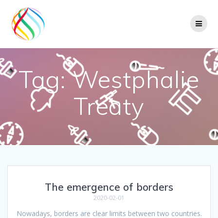
Skip
to
content
Tag:
Westphalie
Treaty
The emergence of borders
2020-02-01
Nowadays, borders are clear limits between two countries.