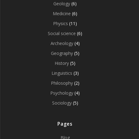
Geology
(6)
Medicine
(6)
Physics
(11)
Social science
(6)
Archeology
(4)
Geography
(5)
History
(5)
Linguistics
(3)
Philosophy
(2)
Psychology
(4)
Sociology
(5)
Pages
Blog