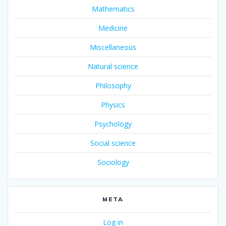
Mathematics
Medicine
Miscellaneous
Natural science
Philosophy
Physics
Psychology
Social science
Sociology
META
Log in