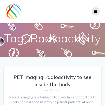
Skip
to
content
Tag:
Radioactivity
PET imaging: radioactivity to see
inside the body
2019-11-01
Medical imaging is a fantastic tool available for doctors to
help find a diagnosis or to help treat patients. Almost