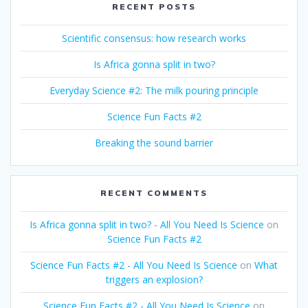
RECENT POSTS
Scientific consensus: how research works
Is Africa gonna split in two?
Everyday Science #2: The milk pouring principle
Science Fun Facts #2
Breaking the sound barrier
RECENT COMMENTS
Is Africa gonna split in two? - All You Need Is Science
on
Science Fun Facts #2
Science Fun Facts #2 - All You Need Is Science
on
What
triggers an explosion?
Science Fun Facts #2 - All You Need Is Science
on