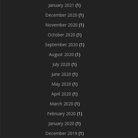
January 2021
(1)
December 2020
(1)
November 2020
(1)
October 2020
(1)
September 2020
(1)
August 2020
(1)
July 2020
(1)
June 2020
(1)
May 2020
(1)
April 2020
(1)
March 2020
(1)
February 2020
(1)
January 2020
(1)
December 2019
(1)