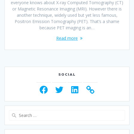
everyone knows about X-ray Computed Tomography (CT)
or Magnetic Resonance Imaging (MRI). However there is
another technique, widely used but yet less famous,
Positron Emission Tomography (PET). That’s a shame
because PET imaging is an…
Read more
SOCIAL
Facebook
Twitter
LinkedIn
Search
for: