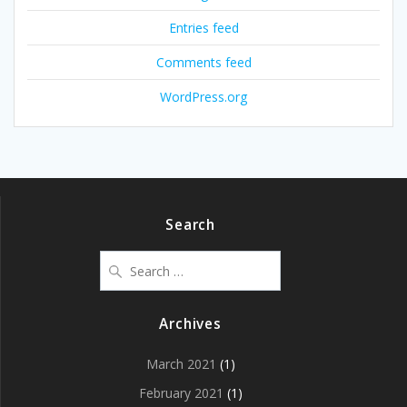
Entries feed
Comments feed
WordPress.org
Search
Search
for:
Archives
March 2021
(1)
February 2021
(1)