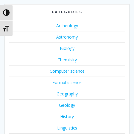
CATEGORIES
Toggle High Contrast
Archeology
Toggle Font size
Astronomy
Biology
Chemistry
Computer science
Formal science
Geography
Geology
History
Linguistics