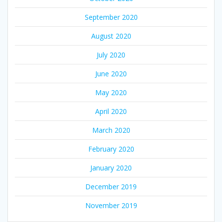
September 2020
August 2020
July 2020
June 2020
May 2020
April 2020
March 2020
February 2020
January 2020
December 2019
November 2019