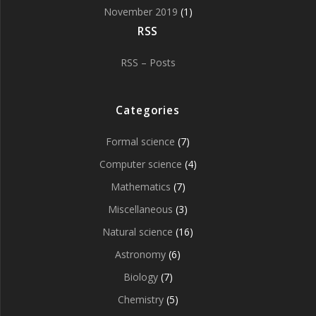
November 2019
(1)
RSS
RSS – Posts
Categories
Formal science
(7)
Computer science
(4)
Mathematics
(7)
Miscellaneous
(3)
Natural science
(16)
Astronomy
(6)
Biology
(7)
Chemistry
(5)