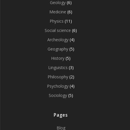
Geology
(6)
Medicine
(6)
Physics
(11)
Social science
(6)
Archeology
(4)
Geography
(5)
History
(5)
Linguistics
(3)
Philosophy
(2)
Psychology
(4)
Sociology
(5)
Pages
Blog