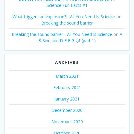
Science Fun Facts #1
What triggers an explosion? - All You Need Is Science
on
Breaking the sound barrier
Breaking the sound barrier - All You Need Is Science
on
A
B Sinusoid D E F G
(part 1)
ARCHIVES
March 2021
February 2021
January 2021
December 2020
November 2020
October 2020