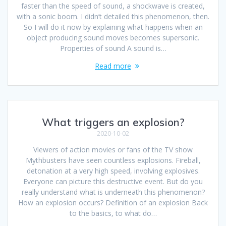
faster than the speed of sound, a shockwave is created,
with a sonic boom. I didn’t detailed this phenomenon, then.
So I will do it now by explaining what happens when an
object producing sound moves becomes supersonic.
Properties of sound A sound is…
Read more
What triggers an explosion?
2020-10-02
Viewers of action movies or fans of the TV show
Mythbusters have seen countless explosions. Fireball,
detonation at a very high speed, involving explosives.
Everyone can picture this destructive event. But do you
really understand what is underneath this phenomenon?
How an explosion occurs? Definition of an explosion Back
to the basics, to what do…