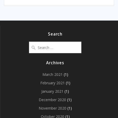
Search
Search
for:
Archives
March 2021
(1)
February 2021
(1)
January 2021
(1)
December 2020
(1)
November 2020
(1)
October 2020
(1)