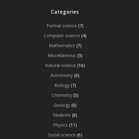
Categories
Formal science
(7)
Computer science
(4)
Mathematics
(7)
Miscellaneous
(3)
Natural science
(16)
Astronomy
(6)
Biology
(7)
Chemistry
(5)
Geology
(6)
Medicine
(6)
Physics
(11)
Social science
(6)