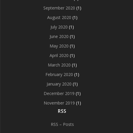
September 2020
(1)
August 2020
(1)
July 2020
(1)
June 2020
(1)
May 2020
(1)
April 2020
(1)
March 2020
(1)
February 2020
(1)
January 2020
(1)
December 2019
(1)
November 2019
(1)
RSS
RSS – Posts