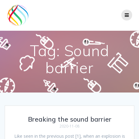
Skip
to
content
Tag:
Sound
barrier
Breaking the sound barrier
2020-11-08
Like seen in the previous post [1], when an explosion is