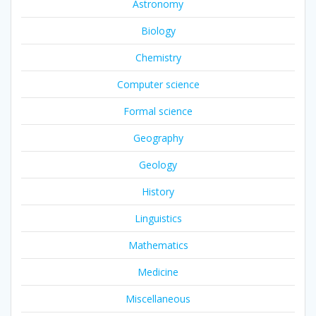
Astronomy
Biology
Chemistry
Computer science
Formal science
Geography
Geology
History
Linguistics
Mathematics
Medicine
Miscellaneous