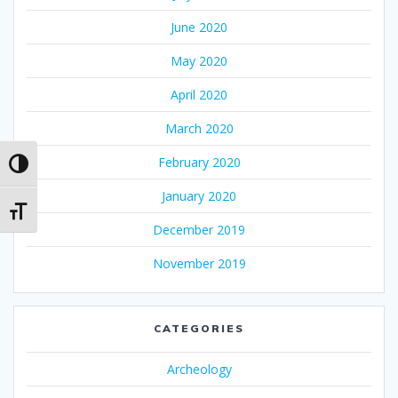
June 2020
May 2020
April 2020
March 2020
February 2020
Toggle High Contrast
January 2020
Toggle Font size
December 2019
November 2019
CATEGORIES
Archeology