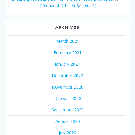
B Sinusoid D E F G
(part 1)
ARCHIVES
March 2021
February 2021
January 2021
December 2020
November 2020
October 2020
September 2020
August 2020
July 2020