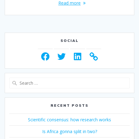
Read more
SOCIAL
Facebook
Twitter
LinkedIn
Search
for:
RECENT POSTS
Scientific consensus: how research works
Is Africa gonna split in two?