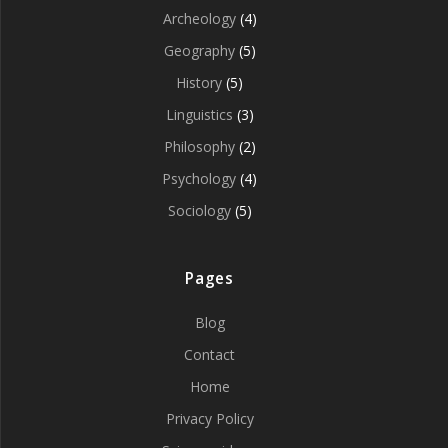
Archeology
(4)
Geography
(5)
History
(5)
Linguistics
(3)
Philosophy
(2)
Psychology
(4)
Sociology
(5)
Pages
Blog
Contact
Home
Privacy Policy