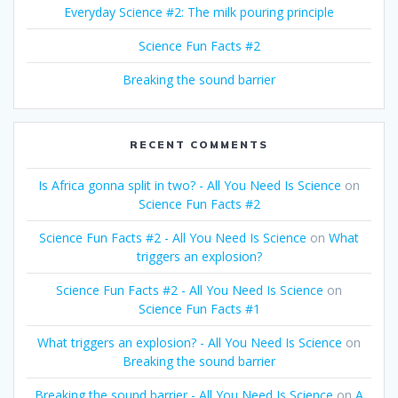
Everyday Science #2: The milk pouring principle
Science Fun Facts #2
Breaking the sound barrier
RECENT COMMENTS
Is Africa gonna split in two? - All You Need Is Science
on
Science Fun Facts #2
Science Fun Facts #2 - All You Need Is Science
on
What
triggers an explosion?
Science Fun Facts #2 - All You Need Is Science
on
Science Fun Facts #1
What triggers an explosion? - All You Need Is Science
on
Breaking the sound barrier
Breaking the sound barrier - All You Need Is Science
on
A