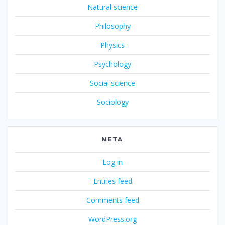
Natural science
Philosophy
Physics
Psychology
Social science
Sociology
META
Log in
Entries feed
Comments feed
WordPress.org