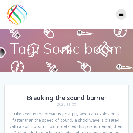
Skip
to
content
Tag:
Sonic boom
Breaking the sound barrier
2020-11-08
Like seen in the previous post [1], when an explosion is
faster than the speed of sound, a shockwave is created,
with a sonic boom. I didn’t detailed this phenomenon, then.
So I will do it now by explaining what happens when an