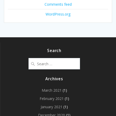
Comments feed
WordPress.org
Search
Search
for:
Archives
March 2021
(1)
February 2021
(1)
January 2021
(1)
December 2020
(1)