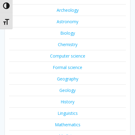
Toggle High Contrast
Archeology
Astronomy
Toggle Font size
Biology
Chemistry
Computer science
Formal science
Geography
Geology
History
Linguistics
Mathematics