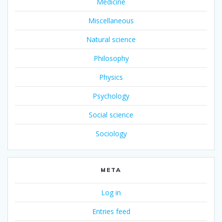
Medicine
Miscellaneous
Natural science
Philosophy
Physics
Psychology
Social science
Sociology
META
Log in
Entries feed