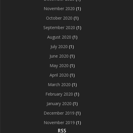
November 2020
(1)
October 2020
(1)
September 2020
(1)
August 2020
(1)
July 2020
(1)
June 2020
(1)
May 2020
(1)
April 2020
(1)
March 2020
(1)
February 2020
(1)
January 2020
(1)
December 2019
(1)
November 2019
(1)
RSS