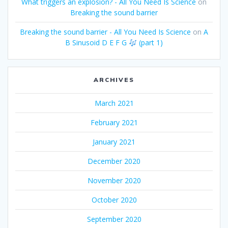
What triggers an explosion? - All You Need Is Science
on
Breaking the sound barrier
Breaking the sound barrier - All You Need Is Science
on
A
B Sinusoid D E F G
(part 1)
ARCHIVES
March 2021
February 2021
January 2021
December 2020
November 2020
October 2020
September 2020