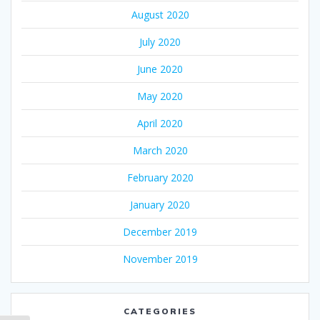
August 2020
July 2020
June 2020
May 2020
April 2020
March 2020
February 2020
January 2020
December 2019
November 2019
CATEGORIES