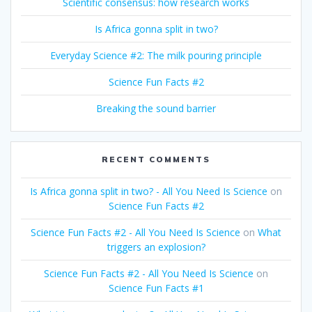
Scientific consensus: how research works
Is Africa gonna split in two?
Everyday Science #2: The milk pouring principle
Science Fun Facts #2
Breaking the sound barrier
RECENT COMMENTS
Is Africa gonna split in two? - All You Need Is Science
on
Science Fun Facts #2
Science Fun Facts #2 - All You Need Is Science
on
What
triggers an explosion?
Science Fun Facts #2 - All You Need Is Science
on
Science Fun Facts #1