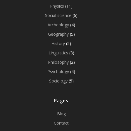
Physics
(11)
Social science
(6)
Archeology
(4)
Geography
(5)
History
(5)
Linguistics
(3)
Philosophy
(2)
Psychology
(4)
Sociology
(5)
Pages
Blog
Contact