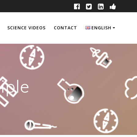
SCIENCE VIDEOS
CONTACT
ENGLISH
English
Français
iple