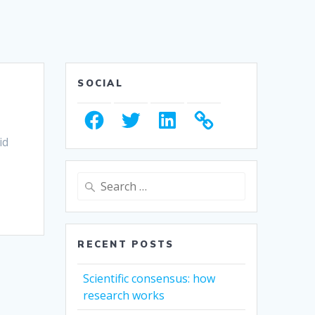
SOCIAL
Facebook
Twitter
LinkedIn
id
Search
for:
RECENT POSTS
Scientific consensus: how
research works