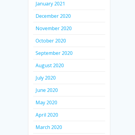
January 2021
December 2020
November 2020
October 2020
September 2020
August 2020
July 2020
June 2020
May 2020
April 2020
March 2020