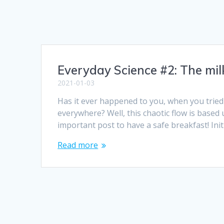
Everyday Science #2: The mil
2021-01-03
Has it ever happened to you, when you tried t
everywhere? Well, this chaotic flow is based 
important post to have a safe breakfast! Ini
Read more