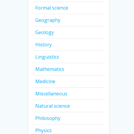
Formal science
Geography
Geology
History
Linguistics
Mathematics
Medicine
Miscellaneous
Natural science
Philosophy
Physics