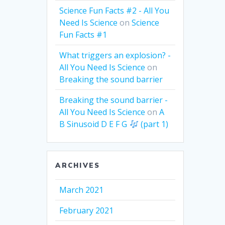
Science Fun Facts #2 - All You
Need Is Science
on
Science
Fun Facts #1
What triggers an explosion? -
All You Need Is Science
on
Breaking the sound barrier
Breaking the sound barrier -
All You Need Is Science
on
A
B Sinusoid D E F G
(part 1)
ARCHIVES
March 2021
February 2021