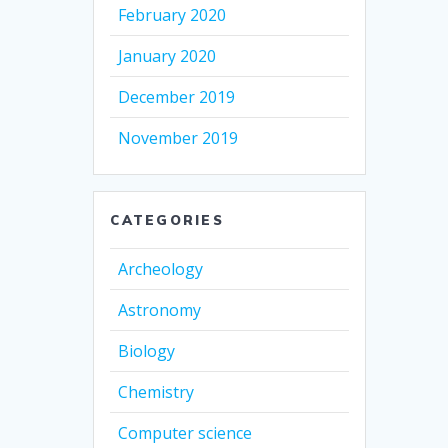
February 2020
January 2020
December 2019
November 2019
CATEGORIES
Archeology
Astronomy
Biology
Chemistry
Computer science