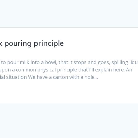
k pouring principle
o pour milk into a bowl, that it stops and goes, spilling liqu
upon a common physical principle that I’ll explain here. An
tial situation We have a carton with a hole…