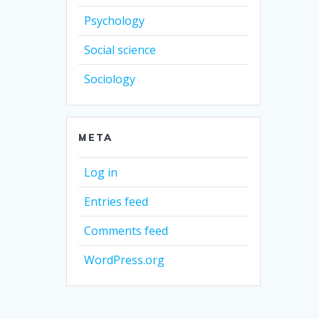
Psychology
Social science
Sociology
META
Log in
Entries feed
Comments feed
WordPress.org