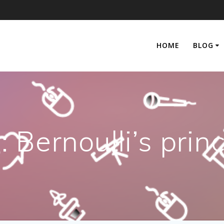
HOME
BLOG
:
Bernoulli’s princ