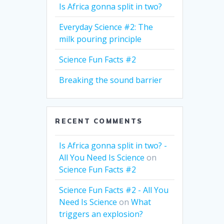
Is Africa gonna split in two?
Everyday Science #2: The
milk pouring principle
Science Fun Facts #2
Breaking the sound barrier
RECENT COMMENTS
Is Africa gonna split in two? -
All You Need Is Science
on
Science Fun Facts #2
Science Fun Facts #2 - All You
Need Is Science
on
What
triggers an explosion?