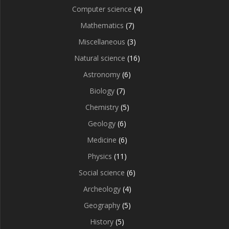
Computer science
(4)
Mathematics
(7)
Miscellaneous
(3)
Natural science
(16)
Astronomy
(6)
Biology
(7)
Chemistry
(5)
Geology
(6)
Medicine
(6)
Physics
(11)
Social science
(6)
Archeology
(4)
Geography
(5)
History
(5)