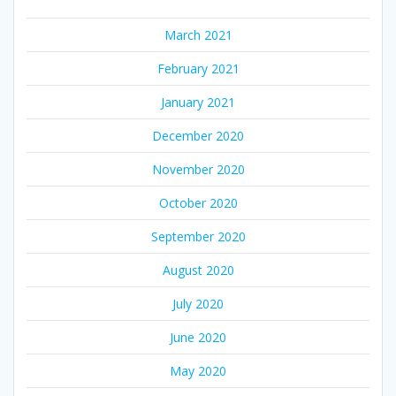
March 2021
February 2021
January 2021
December 2020
November 2020
October 2020
September 2020
August 2020
July 2020
June 2020
May 2020