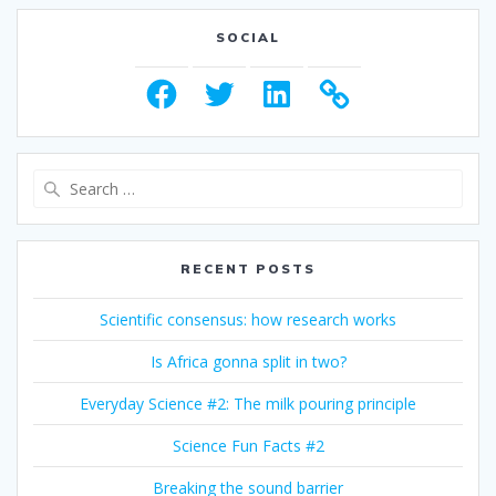
SOCIAL
Facebook
Twitter
LinkedIn
Search
for:
RECENT POSTS
Scientific consensus: how research works
Is Africa gonna split in two?
Everyday Science #2: The milk pouring principle
Science Fun Facts #2
Breaking the sound barrier