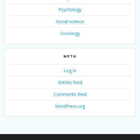
Psychology
Social science
Sociology
META
Log in
Entries feed
Comments feed
WordPress.org