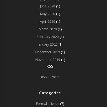
June 2020
(1)
May 2020
(1)
April 2020
(1)
March 2020
(1)
February 2020
(1)
January 2020
(1)
December 2019
(1)
November 2019
(1)
RSS
RSS – Posts
Categories
Formal science
(7)