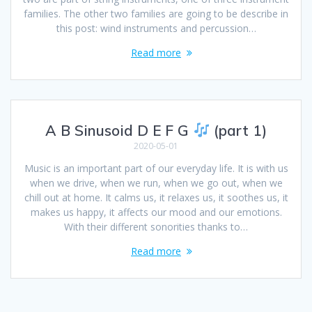
families. The other two families are going to be describe in
this post: wind instruments and percussion…
Read more
A B Sinusoid D E F G
(part 1)
2020-05-01
Music is an important part of our everyday life. It is with us
when we drive, when we run, when we go out, when we
chill out at home. It calms us, it relaxes us, it soothes us, it
makes us happy, it affects our mood and our emotions.
With their different sonorities thanks to…
Read more