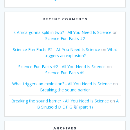
RECENT COMMENTS
Is Africa gonna split in two? - All You Need Is Science
on
Science Fun Facts #2
Science Fun Facts #2 - All You Need Is Science
on
What
triggers an explosion?
Science Fun Facts #2 - All You Need Is Science
on
Science Fun Facts #1
What triggers an explosion? - All You Need Is Science
on
Breaking the sound barrier
Breaking the sound barrier - All You Need Is Science
on
A
B Sinusoid D E F G
(part 1)
ARCHIVES