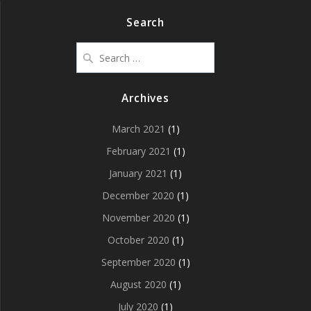
Search
Search
for:
Archives
March 2021
(1)
February 2021
(1)
January 2021
(1)
December 2020
(1)
November 2020
(1)
October 2020
(1)
September 2020
(1)
August 2020
(1)
July 2020
(1)