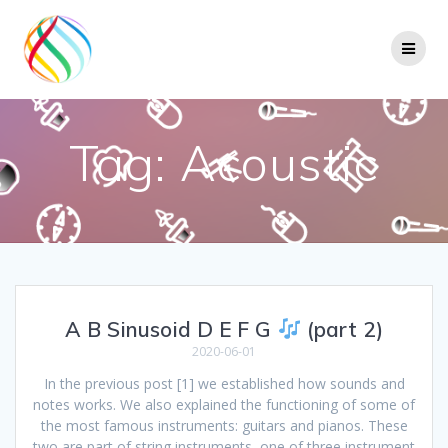
Skip
to
content
Tag:
Acoustic
A B Sinusoid D E F G
(part 2)
2020-06-01
In the previous post [1] we established how sounds and
notes works. We also explained the functioning of some of
the most famous instruments: guitars and pianos. These
two are part of string instruments, one of three instrument