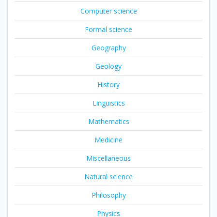
Computer science
Formal science
Geography
Geology
History
Linguistics
Mathematics
Medicine
Miscellaneous
Natural science
Philosophy
Physics