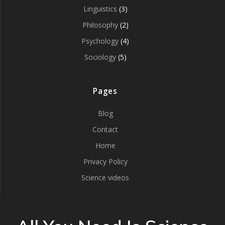
Linguistics
(3)
Philosophy
(2)
Psychology
(4)
Sociology
(5)
Pages
Blog
Contact
Home
Privacy Policy
Science videos