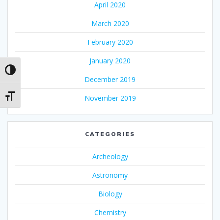
April 2020
March 2020
February 2020
January 2020
Toggle High Contrast
December 2019
Toggle Font size
November 2019
CATEGORIES
Archeology
Astronomy
Biology
Chemistry