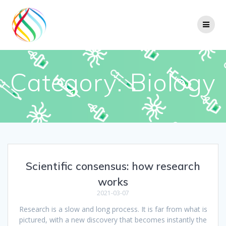
Skip
to
content
Category:
Biology
Scientific consensus: how research
works
2021-03-07
Research is a slow and long process. It is far from what is
pictured, with a new discovery that becomes instantly the