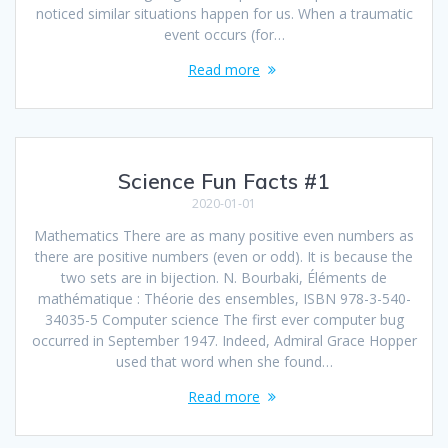
noticed similar situations happen for us. When a traumatic
event occurs (for…
Read more
Science Fun Facts #1
2020-01-01
Mathematics There are as many positive even numbers as
there are positive numbers (even or odd). It is because the
two sets are in bijection. N. Bourbaki, Éléments de
mathématique : Théorie des ensembles, ISBN 978-3-540-
34035-5 Computer science The first ever computer bug
occurred in September 1947. Indeed, Admiral Grace Hopper
used that word when she found…
Read more