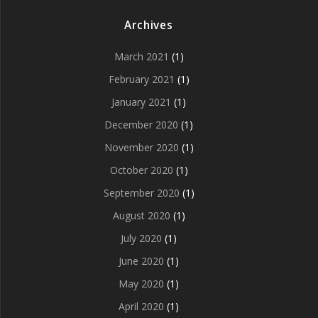
Archives
March 2021
(1)
February 2021
(1)
January 2021
(1)
December 2020
(1)
November 2020
(1)
October 2020
(1)
September 2020
(1)
August 2020
(1)
July 2020
(1)
June 2020
(1)
May 2020
(1)
April 2020
(1)