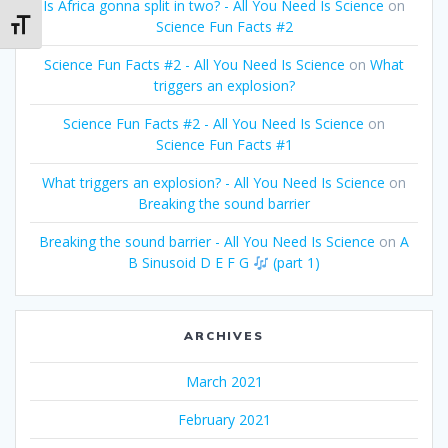
Is Africa gonna split in two? - All You Need Is Science
on
Science Fun Facts #2
Toggle Font size
Science Fun Facts #2 - All You Need Is Science
on
What
triggers an explosion?
Science Fun Facts #2 - All You Need Is Science
on
Science Fun Facts #1
What triggers an explosion? - All You Need Is Science
on
Breaking the sound barrier
Breaking the sound barrier - All You Need Is Science
on
A
B Sinusoid D E F G
(part 1)
ARCHIVES
March 2021
February 2021