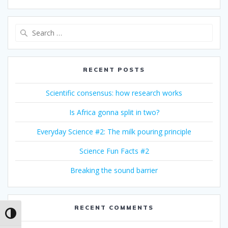
Search
for:
RECENT POSTS
Scientific consensus: how research works
Is Africa gonna split in two?
Everyday Science #2: The milk pouring principle
Science Fun Facts #2
Breaking the sound barrier
RECENT COMMENTS
Toggle High Contrast