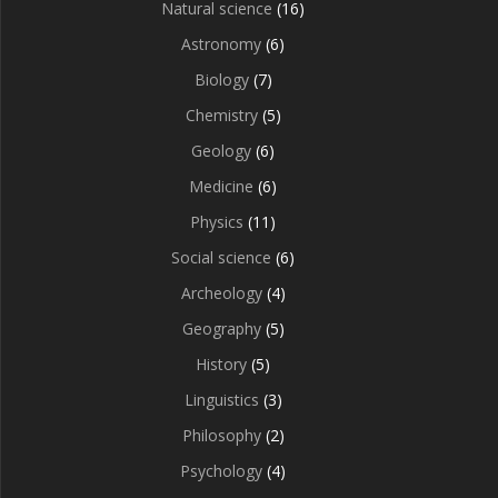
Natural science
(16)
Astronomy
(6)
Biology
(7)
Chemistry
(5)
Geology
(6)
Medicine
(6)
Physics
(11)
Social science
(6)
Archeology
(4)
Geography
(5)
History
(5)
Linguistics
(3)
Philosophy
(2)
Psychology
(4)