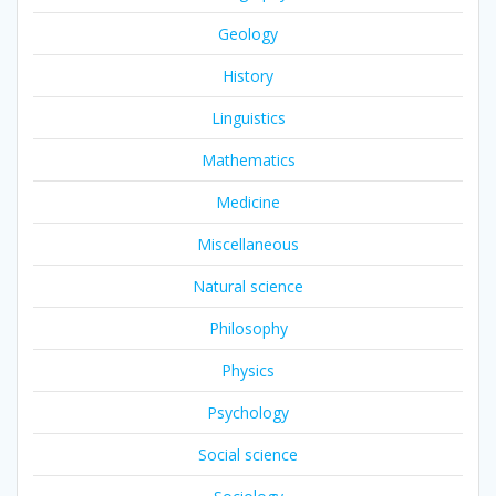
Geology
History
Linguistics
Mathematics
Medicine
Miscellaneous
Natural science
Philosophy
Physics
Psychology
Social science