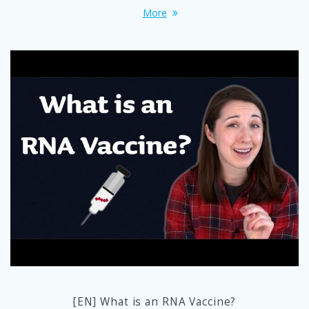
More
[EN] What is an RNA Vaccine?