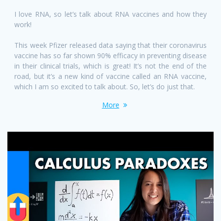
I love RNA, so let’s talk about RNA vaccines and how they
work!
This week Pfizer released data saying that their coronavirus
vaccine has so far shown 90% efficacy in preventing disease
in their clinical trials, which is great! It’s not the end of the
road, but it’s a new kind of vaccine called an RNA vaccine,
which I am so excited to talk about. So, let’s do just that.
More