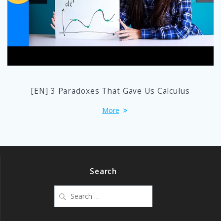
[EN] 3 Paradoxes That Gave Us Calculus
More
Search
Search
for: