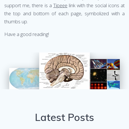
support me, there is a
Tipeee
link with the social icons at
the top and bottom of each page, symbolized with a
thumbs up.
Have a good reading!
Latest Posts