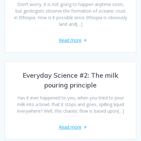
Don’t worry, it is not going to happen anytime soon,
but geologists observe the formation of oceanic crust
in Ethiopia. How is it possible since Ethiopia is obviously
land and[…]
Read more
Everyday Science #2: The milk
pouring principle
Has it ever happened to you, when you tried to pour
milk into a bowl, that it stops and goes, spilling liquid
everywhere? Well, this chaotic flow is based upon[…]
Read more