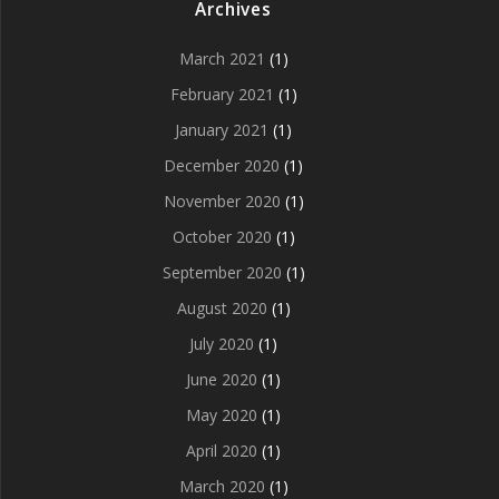
Archives
March 2021
(1)
February 2021
(1)
January 2021
(1)
December 2020
(1)
November 2020
(1)
October 2020
(1)
September 2020
(1)
August 2020
(1)
July 2020
(1)
June 2020
(1)
May 2020
(1)
April 2020
(1)
March 2020
(1)