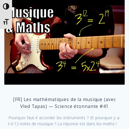
Toggle High Contrast
Toggle Font size
[FR] Les mathématiques de la musique (avec
Vled Tapas) — Science étonnante #41
Pourquoi faut-il accorder les instruments ? Et pourquoi y a-
t-il 12 notes de musique ? La réponse est dans les maths !