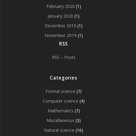
February 2020
(1)
January 2020
(1)
December 2019
(1)
November 2019
(1)
RSS
RSS – Posts
Categories
Formal science
(7)
Computer science
(4)
Mathematics
(7)
Miscellaneous
(3)
Natural science
(16)