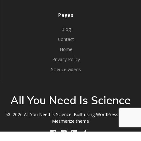
Pages
Blog
Contact
Home
Privacy Policy
Science videos
All You Need Is Science
© 2026 All You Need Is Science. Built using WordPress and the
Mesmerize theme