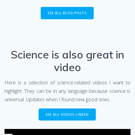
SEE ALL BLOG POSTS
Science is also great in
video
Here is a selection of science-related videos I want to
highlight. They can be in any language because science is
universal. Updates when I found new good ones.
SEE ALL VIDEOS LINKED