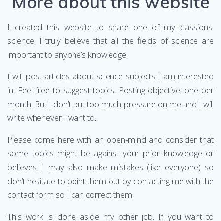
More about this website
I created this website to share one of my passions:
science. I truly believe that all the fields of science are
important to anyone’s knowledge.
I will post articles about science subjects I am interested
in. Feel free to suggest topics. Posting objective: one per
month. But I don’t put too much pressure on me and I will
write whenever I want to.
Please come here with an open-mind and consider that
some topics might be against your prior knowledge or
believes. I may also make mistakes (like everyone) so
don’t hesitate to point them out by contacting me with the
contact form so I can correct them.
This work is done aside my other job. If you want to