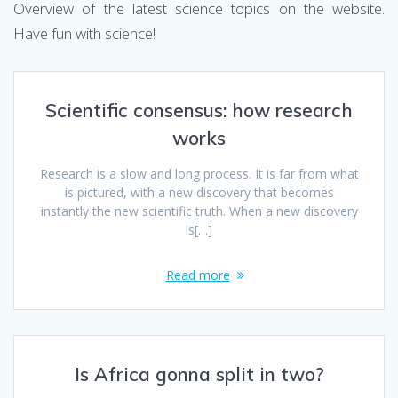
Overview of the latest science topics on the website.
Have fun with science!
Scientific consensus: how research
works
Research is a slow and long process. It is far from what
is pictured, with a new discovery that becomes
instantly the new scientific truth. When a new discovery
is[…]
Read more
Is Africa gonna split in two?