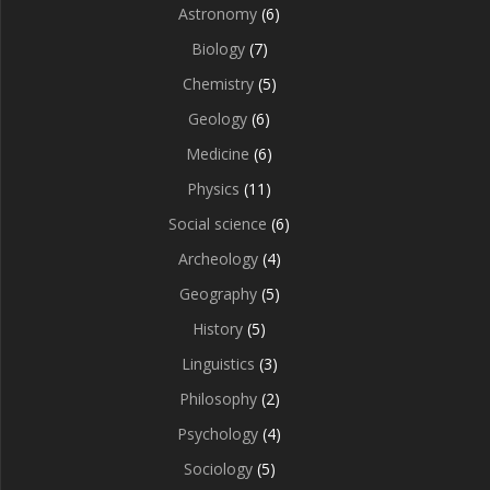
Astronomy
(6)
Biology
(7)
Chemistry
(5)
Geology
(6)
Medicine
(6)
Physics
(11)
Social science
(6)
Archeology
(4)
Geography
(5)
History
(5)
Linguistics
(3)
Philosophy
(2)
Psychology
(4)
Sociology
(5)